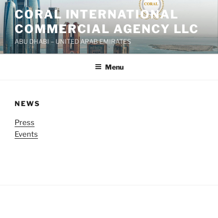
Skip
CORAL INTERNATIONAL
to
COMMERCIAL AGENCY LLC
content
ABU DHABI – UNITED ARAB EMIRATES
Menu
NEWS
Press
Events