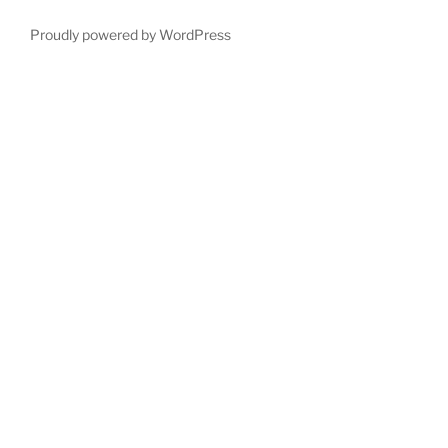
Proudly powered by WordPress